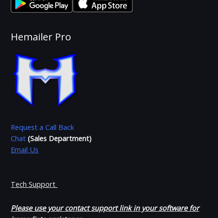
Hemailer Pro
Request a Call Back
Chat
(Sales Department)
Email Us
Tech Support
Please use your contact support link in your software for