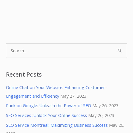
S
e
a
r
Recent Posts
c
Online Chat on Your Website: Enhancing Customer
h
Engagement and Efficiency
May 27, 2023
f
Rank on Google: Unleash the Power of SEO
May 26, 2023
o
SEO Services :Unlock Your Online Success
May 26, 2023
r
:
SEO Service Montreal: Maximizing Business Success
May 26,