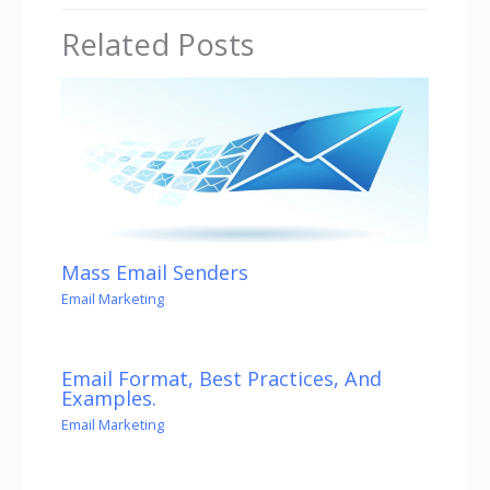
Related Posts
Mass Email Senders
Email Marketing
Email Format, Best Practices, And
Examples.
Email Marketing