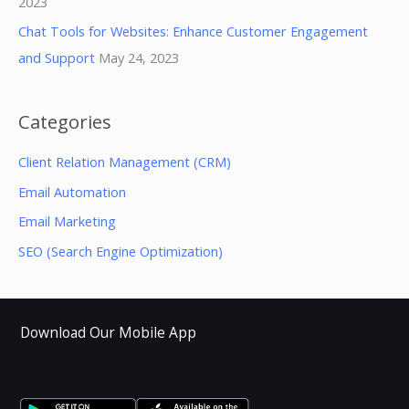
2023
Chat Tools for Websites: Enhance Customer Engagement
and Support
May 24, 2023
Categories
Client Relation Management (CRM)
Email Automation
Email Marketing
SEO (Search Engine Optimization)
Download Our Mobile App