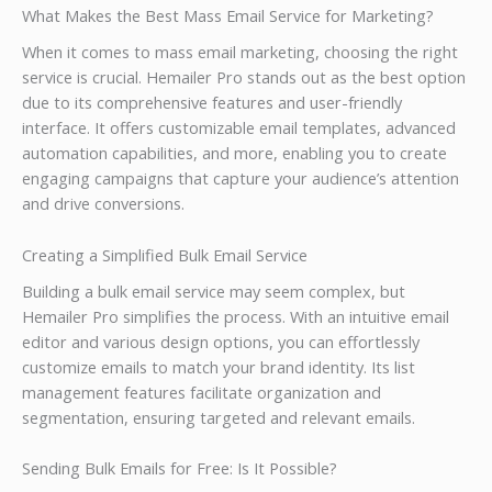
What Makes the Best Mass Email Service for Marketing?
When it comes to mass email marketing, choosing the right
service is crucial. Hemailer Pro stands out as the best option
due to its comprehensive features and user-friendly
interface. It offers customizable email templates, advanced
automation capabilities, and more, enabling you to create
engaging campaigns that capture your audience’s attention
and drive conversions.
Creating a Simplified Bulk Email Service
Building a bulk email service may seem complex, but
Hemailer Pro simplifies the process. With an intuitive email
editor and various design options, you can effortlessly
customize emails to match your brand identity. Its list
management features facilitate organization and
segmentation, ensuring targeted and relevant emails.
Sending Bulk Emails for Free: Is It Possible?