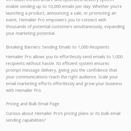
enable sending up to 10,000 emails per day. Whether you’re
launching a product, announcing a sale, or promoting an
event, Hemailer Pro empowers you to connect with
thousands of potential customers simultaneously, expanding
your marketing potential.
Breaking Barriers: Sending Emails to 1,000 Recipients
Hemailer Pro allows you to effortlessly send emails to 1,000
recipients without hassle. Its efficient system ensures
prompt message delivery, giving you the confidence that
your communications reach the right audience. Scale your
email marketing efforts effortlessly and grow your business
with Hemailer Pro.
Pricing and Bulk Email Page
Curious about Hemailer Pro’s pricing plans or its bulk email
sending capabilities?