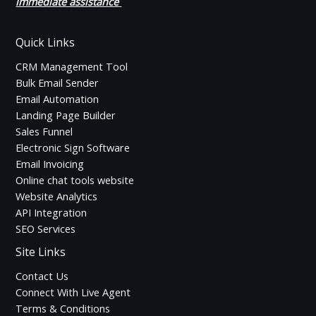
immediate assistance
Quick Links
CRM Management Tool
Bulk Email Sender
Email Automation
Landing Page Builder
Sales Funnel
Electronic Sign Software
Email Invoicing
Online chat tools website
Website Analytics
API Integration
SEO Services
Site Links
Contact Us
Connect With Live Agent
Terms & Conditions