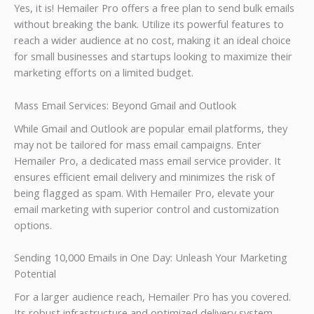
Yes, it is! Hemailer Pro offers a free plan to send bulk emails
without breaking the bank. Utilize its powerful features to
reach a wider audience at no cost, making it an ideal choice
for small businesses and startups looking to maximize their
marketing efforts on a limited budget.
Mass Email Services: Beyond Gmail and Outlook
While Gmail and Outlook are popular email platforms, they
may not be tailored for mass email campaigns. Enter
Hemailer Pro, a dedicated mass email service provider. It
ensures efficient email delivery and minimizes the risk of
being flagged as spam. With Hemailer Pro, elevate your
email marketing with superior control and customization
options.
Sending 10,000 Emails in One Day: Unleash Your Marketing
Potential
For a larger audience reach, Hemailer Pro has you covered.
Its robust infrastructure and optimized delivery system