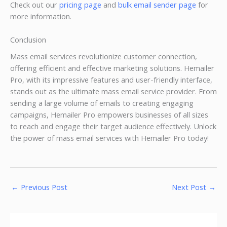
Check out our
pricing page
and
bulk email sender page
for
more information.
Conclusion
Mass email services revolutionize customer connection,
offering efficient and effective marketing solutions. Hemailer
Pro, with its impressive features and user-friendly interface,
stands out as the ultimate mass email service provider. From
sending a large volume of emails to creating engaging
campaigns, Hemailer Pro empowers businesses of all sizes
to reach and engage their target audience effectively. Unlock
the power of mass email services with Hemailer Pro today!
←
Previous Post
Next Post
→