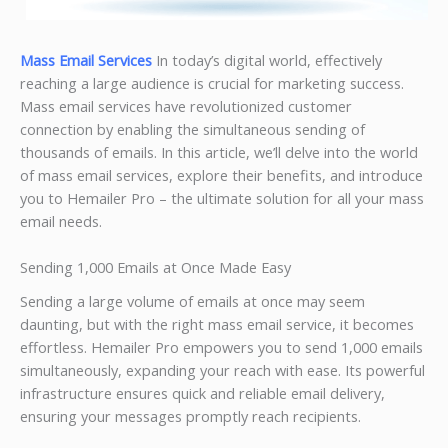
Mass Email Services
In today’s digital world, effectively
reaching a large audience is crucial for marketing success.
Mass email services have revolutionized customer
connection by enabling the simultaneous sending of
thousands of emails. In this article, we’ll delve into the world
of mass email services, explore their benefits, and introduce
you to Hemailer Pro – the ultimate solution for all your mass
email needs.
Sending 1,000 Emails at Once Made Easy
Sending a large volume of emails at once may seem
daunting, but with the right mass email service, it becomes
effortless. Hemailer Pro empowers you to send 1,000 emails
simultaneously, expanding your reach with ease. Its powerful
infrastructure ensures quick and reliable email delivery,
ensuring your messages promptly reach recipients.