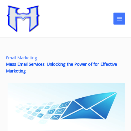
Skip
to
content
Email Marketing
Mass Email Services
:
Unlocking the Power of for Effective
Marketing